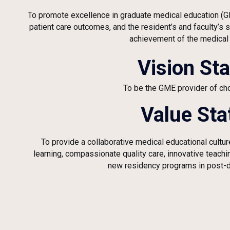
To promote excellence in graduate medical education (
patient care outcomes, and the resident’s and faculty’s
achievement of the medical
Vision St
To be the GME provider of cho
Value St
To provide a collaborative medical educational cultu
learning, compassionate quality care, innovative teach
new residency programs in post-d