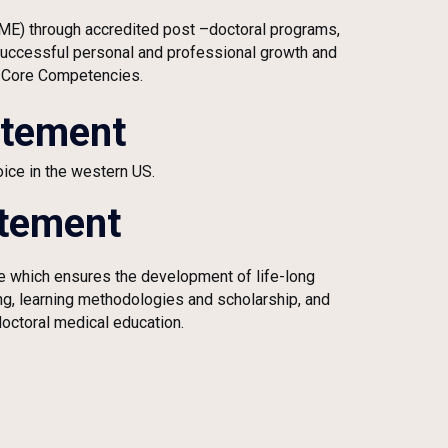
GME) through accredited post
–
doctoral programs,
 successful personal and professional growth and
 Core Competencies.
atement
ice in the western US.
atement
re which ensures the development of life-long
ing, learning methodologies and scholarship, and
octoral medical education.