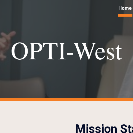
Home
ip to main content
Skip to navigat
OPTI-West
Mission S