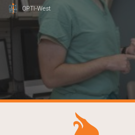
OPTI-West
Sk