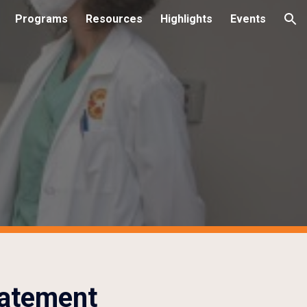
Programs
Resources
Highlights
Events
ion
tatement